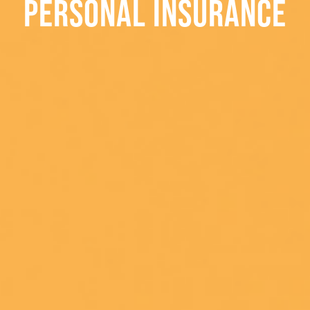
PERSONAL INSURANCE