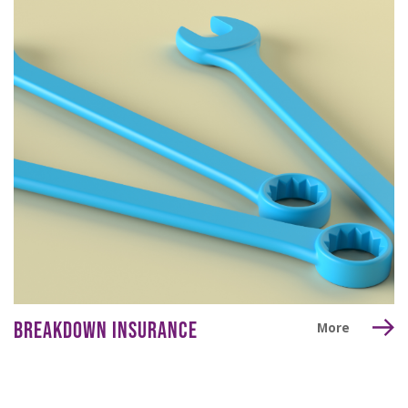
BREAKDOWN INSURANCE
More