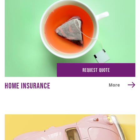
REQUEST QUOTE
HOME INSURANCE
More