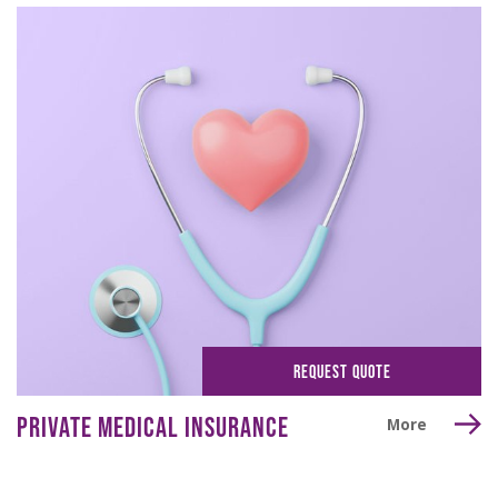
REQUEST QUOTE
PRIVATE MEDICAL INSURANCE
More