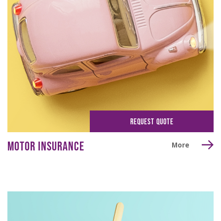
REQUEST QUOTE
MOTOR INSURANCE
More