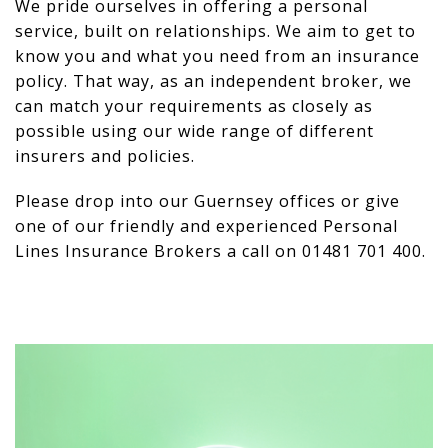
We pride ourselves in offering a personal
service, built on relationships. We aim to get to
know you and what you need from an insurance
policy. That way, as an independent broker, we
can match your requirements as closely as
possible using our wide range of different
insurers and policies.
Please drop into our Guernsey offices or give
one of our friendly and experienced Personal
Lines Insurance Brokers a call on 01481 701 400.