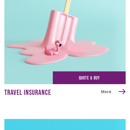
QUOTE & BUY
TRAVEL INSURANCE
More