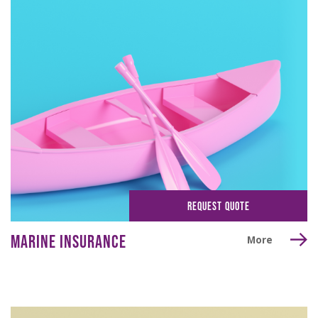
REQUEST QUOTE
MARINE INSURANCE
More