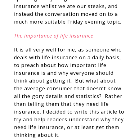
insurance whilst we ate our steaks, and
instead the conversation moved on to a
much more suitable Friday evening topic.
The importance of life insurance
It is all very well for me, as someone who
deals with life insurance on a daily basis,
to preach about how important life
insurance is and why everyone should
think about getting it. But what about
the average consumer that doesn’t know
all the gory details and statistics? Rather
than telling them that they need life
insurance, I decided to write this article to
try and help readers understand why they
need life insurance, or at least get them
thinking about it.