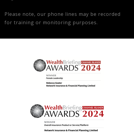
Please note, our phone lines may be recorded
for training or monitoring purposes.