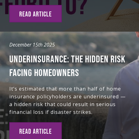
READ ARTICLE
December 15th 2025
UNDERINSURANCE: THE HIDDEN RISK
FACING HOMEOWNERS
It’s estimated that more than half of home
insurance policyholders are underinsured —
a hidden risk that could result in serious
financial loss if disaster strikes.
READ ARTICLE