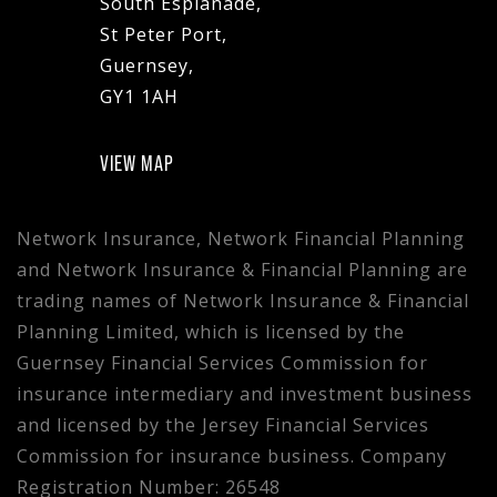
South Esplanade,
St Peter Port,
Guernsey,
GY1 1AH
VIEW MAP
Network Insurance, Network Financial Planning
and Network Insurance & Financial Planning are
trading names of Network Insurance & Financial
Planning Limited, which is licensed by the
Guernsey Financial Services Commission for
insurance intermediary and investment business
and licensed by the Jersey Financial Services
Commission for insurance business. Company
Registration Number: 26548