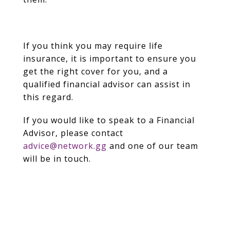
If you think you may require life
insurance, it is important to ensure you
get the right cover for you, and a
qualified financial advisor can assist in
this regard.
If you would like to speak to a Financial
Advisor, please contact
advice@network.gg
and one of our team
will be in touch.