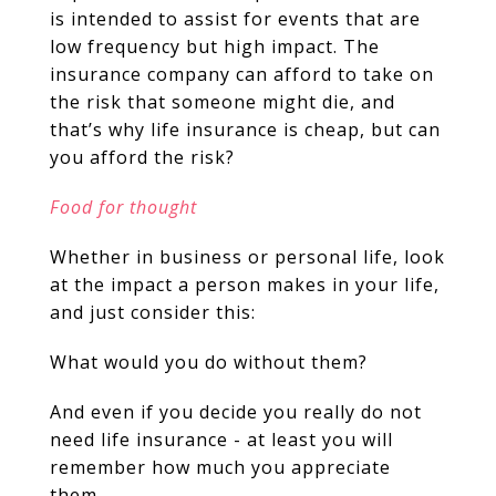
is intended to assist for events that are
low frequency but high impact. The
insurance company can afford to take on
the risk that someone might die, and
that’s why life insurance is cheap, but can
you afford the risk?
Food for thought
Whether in business or personal life, look
at the impact a person makes in your life,
and just consider this:
What would you do without them?
And even if you decide you really do not
need life insurance - at least you will
remember how much you appreciate
them.