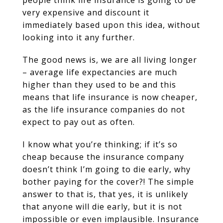
people think life insurance is going to be
very expensive and discount it
immediately based upon this idea, without
looking into it any further.
The good news is, we are all living longer
– average life expectancies are much
higher than they used to be and this
means that life insurance is now cheaper,
as the life insurance companies do not
expect to pay out as often.
I know what you’re thinking; if it’s so
cheap because the insurance company
doesn’t think I’m going to die early, why
bother paying for the cover?! The simple
answer to that is, that yes, it is unlikely
that anyone will die early, but it is not
impossible or even implausible. Insurance