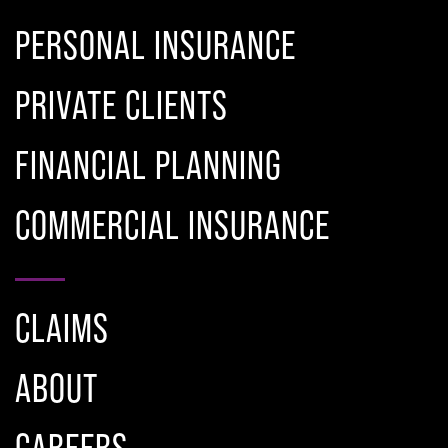
PERSONAL INSURANCE
PRIVATE CLIENTS
FINANCIAL PLANNING
COMMERCIAL INSURANCE
CLAIMS
ABOUT
CAREERS