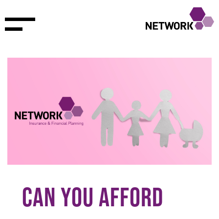
CAN YOU AFFORD