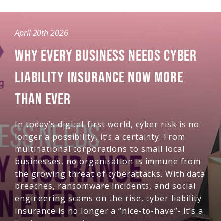
April 20th 2026
WHY EVERY BUSINESS NEEDS CYBER
LIABILITY INSURANCE NOW MORE
THAN EVER
In today’s digital-first world, cyber risk is no
longer a possibility, it’s a certainty. From
multinational corporations to small local
businesses, no organisation is immune from
the growing threat of cyberattacks. With data
breaches, ransomware incidents, and social
engineering scams on the rise, cyber liability
insurance is no longer a “nice-to-have”- it’s a