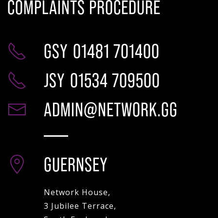
COMPLAINTS PROCEDURE
GSY
01481 701400
JSY
01534 709500
ADMIN@NETWORK.GG
GUERNSEY
Network House,
3 Jubilee Terrace,