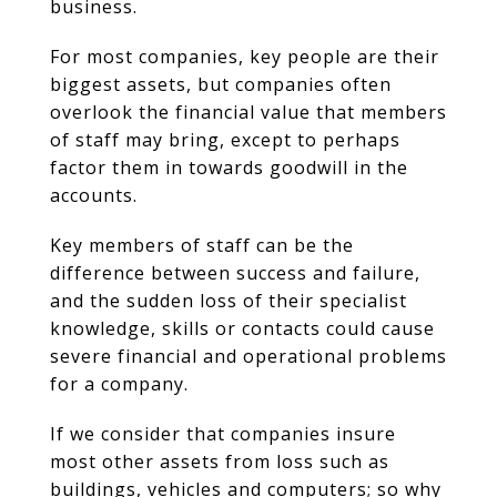
business.
For most companies, key people are their
biggest assets, but companies often
overlook the financial value that members
of staff may bring, except to perhaps
factor them in towards goodwill in the
accounts.
Key members of staff can be the
difference between success and failure,
and the sudden loss of their specialist
knowledge, skills or contacts could cause
severe financial and operational problems
for a company.
If we consider that companies insure
most other assets from loss such as
buildings, vehicles and computers; so why