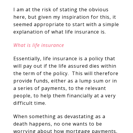
I am at the risk of stating the obvious
here, but given my inspiration for this, it
seemed appropriate to start with a simple
explanation of what life insurance is.
What is life insurance
Essentially, life insurance is a policy that
will pay out if the life assured dies within
the term of the policy. This will therefore
provide funds, either as a lump sum or in
a series of payments, to the relevant
people, to help them financially at a very
difficult time.
When something as devastating as a
death happens, no one wants to be
worrying about how mortgage payments,