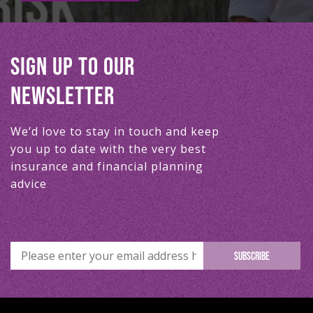
SIGN UP TO OUR
NEWSLETTER
We’d love to stay in touch and keep
you up to date with the very best
insurance and financial planning
advice
SUBSCRIBE