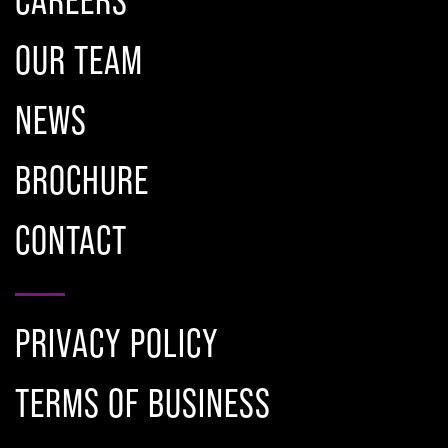
OUR TEAM
NEWS
BROCHURE
CONTACT
PRIVACY POLICY
TERMS OF BUSINESS