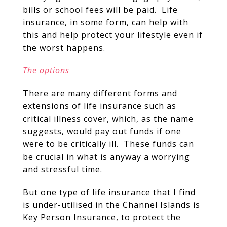
bills or school fees will be paid. Life
insurance, in some form, can help with
this and help protect your lifestyle even if
the worst happens.
The options
There are many different forms and
extensions of life insurance such as
critical illness cover, which, as the name
suggests, would pay out funds if one
were to be critically ill. These funds can
be crucial in what is anyway a worrying
and stressful time.
But one type of life insurance that I find
is under-utilised in the Channel Islands is
Key Person Insurance, to protect the