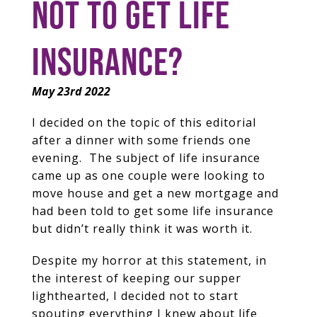
NOT TO GET LIFE
INSURANCE?
May 23rd 2022
I decided on the topic of this editorial
after a dinner with some friends one
evening. The subject of life insurance
came up as one couple were looking to
move house and get a new mortgage and
had been told to get some life insurance
but didn’t really think it was worth it.
Despite my horror at this statement, in
the interest of keeping our supper
lighthearted, I decided not to start
spouting everything I knew about life