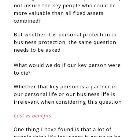
not insure the key people who could be
more valuable than all fixed assets
combined?
But whether it is personal protection or
business protection, the same question
needs to be asked.
What would we do if our key person were
to die?
Whether that key person is a partner in
our personal life or our business life is
irrelevant when considering this question.
Cost vs benefits
One thing I have found is that a lot of