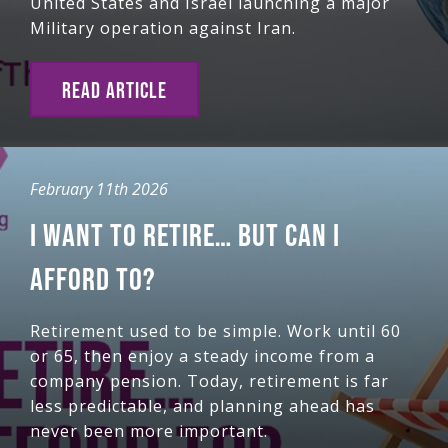
United States and Israel launching a major
Military operation against Iran.
READ ARTICLE
February 11th 2026
I WANT TO RETIRE… BUT CAN I
AFFORD TO?
Retirement used to be simple. Work until 60
or 65, then enjoy a steady income from a
company pension. Today, retirement is far
less predictable, and planning ahead has
never been more important.