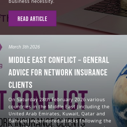
business necessity.
READ ARTICLE
March 3th 2026
MIDDLE EAST CONFLICT – GENERAL
ADVICE FOR NETWORK INSURANCE
CLIENTS
On Saturday 28th February 2026 various
countries in the Middle East (including the
United Arab Emirates, Kuwait, Qatar and
Bahrain) experienced attacks following the