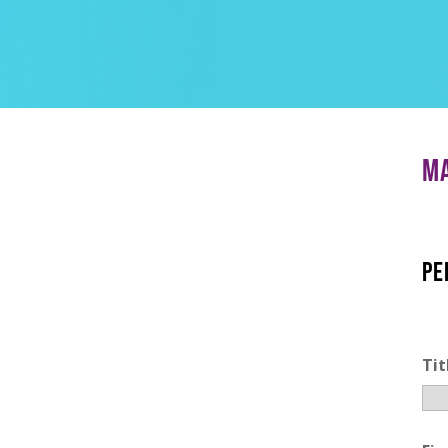
MA
PE
Tit