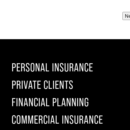
PERSONAL INSURANCE
PRIVATE CLIENTS
FINANCIAL PLANNING
COMMERCIAL INSURANCE