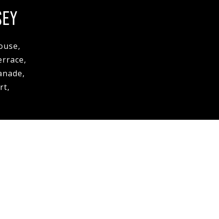
SEY
ouse,
errace,
anade,
rt,