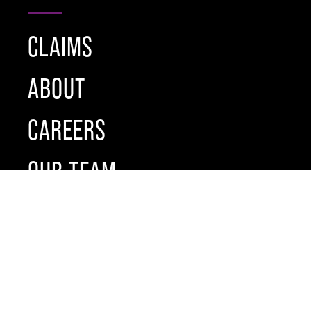
CLAIMS
ABOUT
CAREERS
OUR TEAM
NEWS
BROCHURE
CONTACT