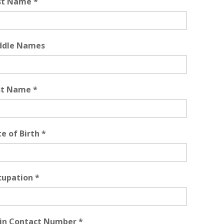
rst Name
*
ddle Names
st Name
*
e of Birth
*
cupation
*
in Contact Number
*