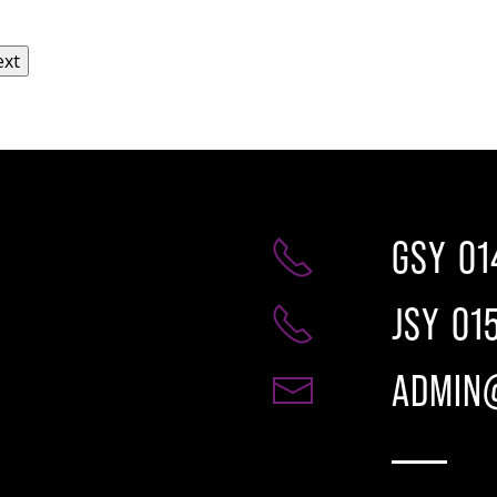
GSY
01
JSY
01
ADMIN