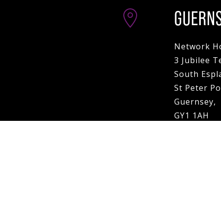
GUERN
Network H
3 Jubilee T
South Espl
St Peter Po
Guernsey,
GY1 1AH
VIEW MAP