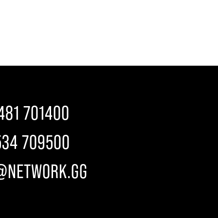
481 701400
534 709500
@NETWORK.GG