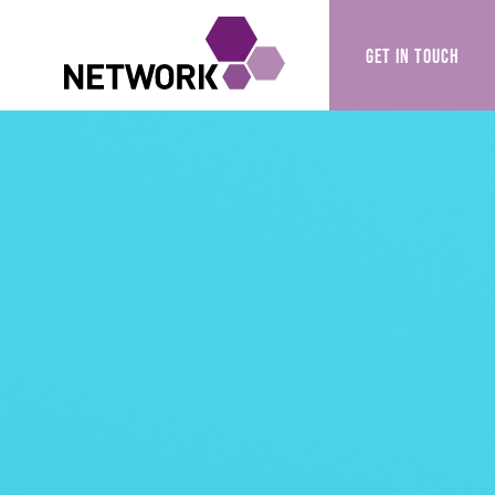
GET IN TOUCH