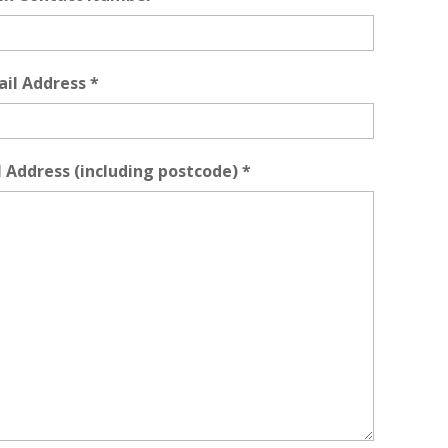
ail Address
*
l Address (including postcode)
*