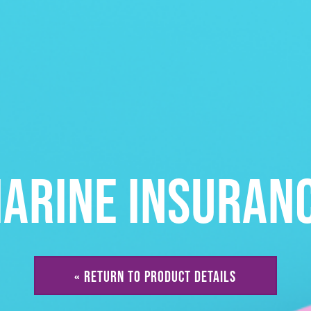
ARINE INSURAN
« RETURN TO PRODUCT DETAILS