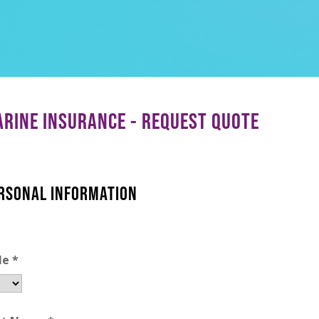
RINE INSURANCE - REQUEST QUOTE
RSONAL INFORMATION
le
*