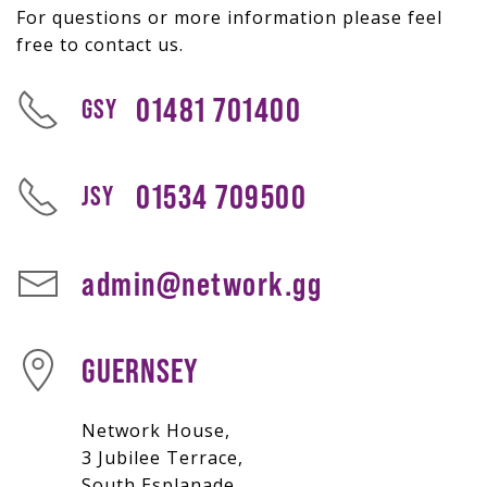
For questions or more information please feel
free to contact us.
01481 701400
GSY
01534 709500
JSY
admin@network.gg
GUERNSEY
Network House,
3 Jubilee Terrace,
South Esplanade,