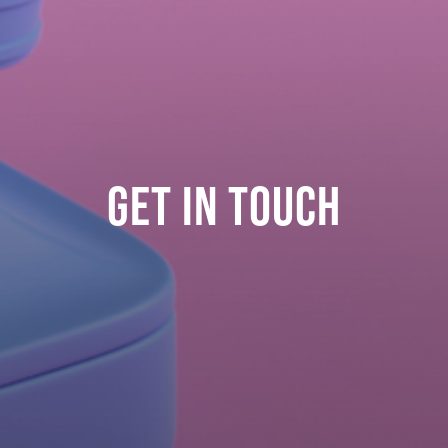
GET IN TOUCH