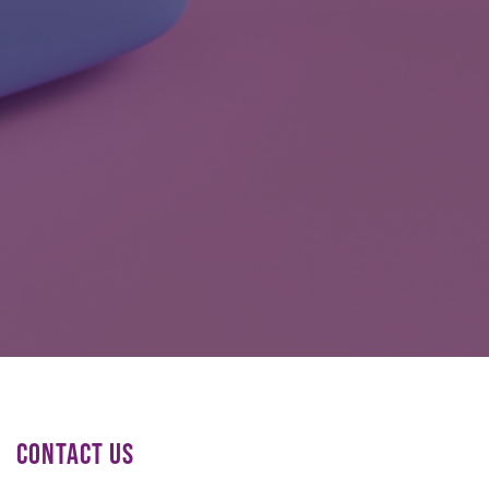
CONTACT US