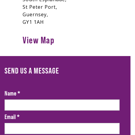
St Peter Port,
Guernsey,
GY1 1AH
View Map
SEND US A MESSAGE
Name
*
Email
*