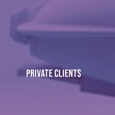
PRIVATE CLIENTS