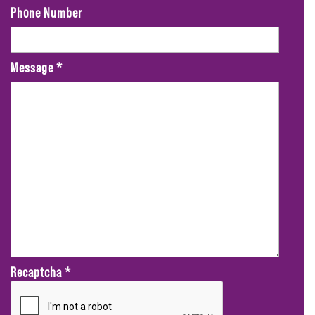
Phone Number
Message
*
Recaptcha
*